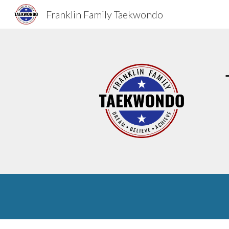
Franklin Family Taekwondo
Sk