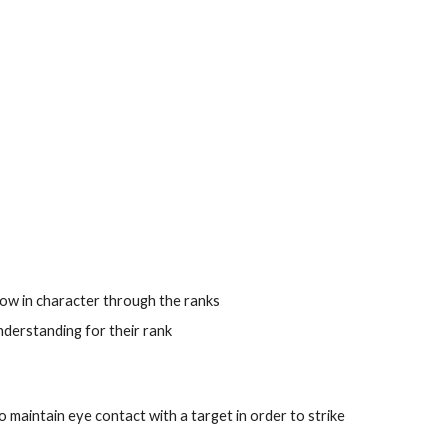
ow in character through the ranks
nderstanding for their rank
 to maintain eye contact with a target in order to strike