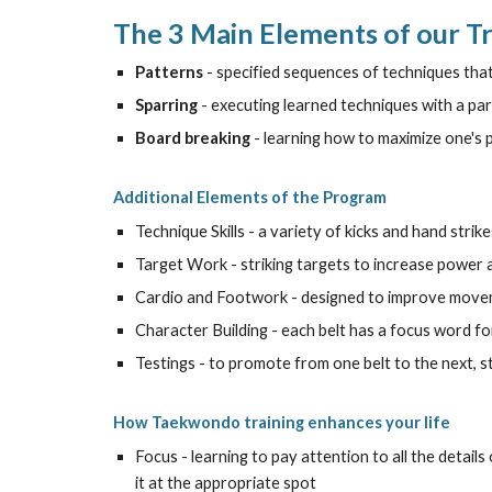
The 3 Main Elements of our T
Patterns
- specified sequences of techniques th
Sparring
- executing learned techniques with a par
Board breaking
- learning how to maximize one's
Additional Elements of the Program
Technique Skills - a variety of kicks and hand strike
Target Work - striking targets to increase power an
Cardio and Footwork - designed to improve movemen
Character Building - each belt has a focus word 
Testings - to promote from one belt to the next, 
How Taekwondo training enhances your life
Focus - learning to pay attention to all the details 
it at the appropriate spot