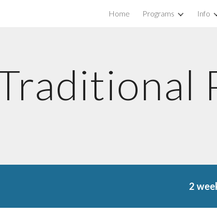
Home
Programs
Info
ip to main content
Skip to navigat
Traditional
2 week