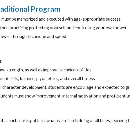
raditional Program
at must be memorized and executed with age-appropriate success
tner, practicing protecting yourself and controlling your own power
 power through technique and speed
s
d strength, as well as improve technical abilities
t skills, balance, plyometrics, and overall fitness
for character development, students are encourage and expected to gr
students must show improvement, internal motivation and proficient u
of a martial arts pattern, what each limb is doing at all times, learning