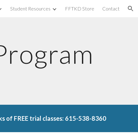
Student Resources
FFTKD Store
Contact
ion
 Program
s of FREE trial classes: 615-538-8360