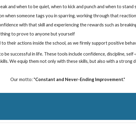
eak and when to be quiet, when to kick and punch and when to stand st
tion when someone tags you in sparring, working through that reactio
confidence with that skill and experiencing the rewards such as breakin
thing to prove to anyone but yourself
d to their actions inside the school, as we firmly support positive behavio
o be successful in life. These tools include confidence, discipline, sel
ills. We equip them not only with these skills, but also with a strong d
Our motto
:
"
Constant and Never-Ending Improvement
."