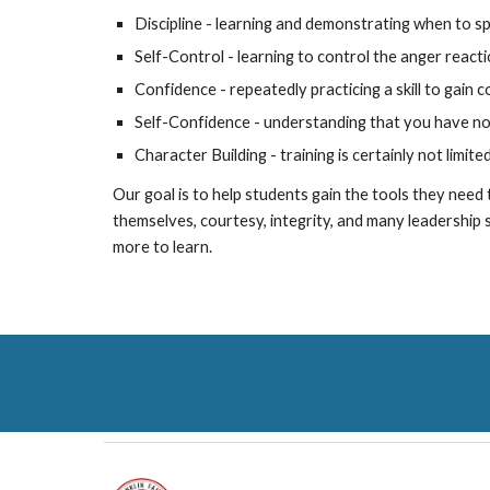
Discipline - learning and demonstrating when to sp
Self-Control - learning to control the anger reac
Confidence - repeatedly practicing a skill to gain 
Self-Confidence - understanding that you have no
Character Building - training is certainly not limite
Our goal is to help students gain the tools they need t
themselves, courtesy, integrity, and many leadership sk
more to learn.