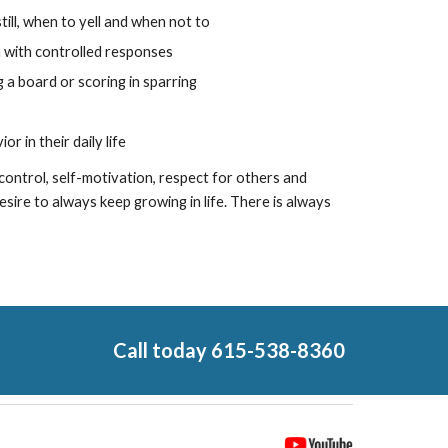
ill, when to yell and when not to
n with controlled responses
g a board or scoring in sparring
r in their daily life
f-control, self-motivation, respect for others and
esire to always keep growing in life. There is always
Call today 615-538-8360