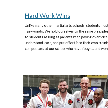
Hard Work Wins
Unlike many other martial arts schools, students must 
Taekwondo. We hold ourselves to the same principles 
to students as long as parents keep paying overprice
understand, care, and put effort into their own traini
competitors at our school who have fought, and won,