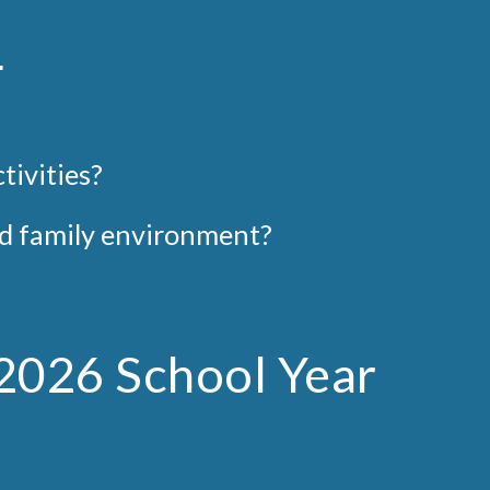
m
tivities
?
and family environment?
-2026 School Year