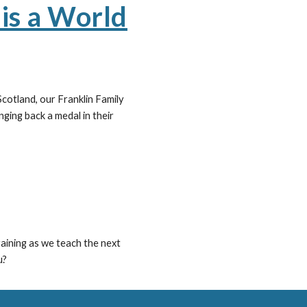
is a World
cotland, our Franklin Family
ging back a medal in their
aining as we teach the next
u?