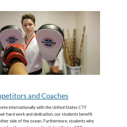
mpetitors and Coaches
pete internationally with the United States CTF
ir hard work and dedication, our students benefit
other side of the ocean. Furthermore, students who