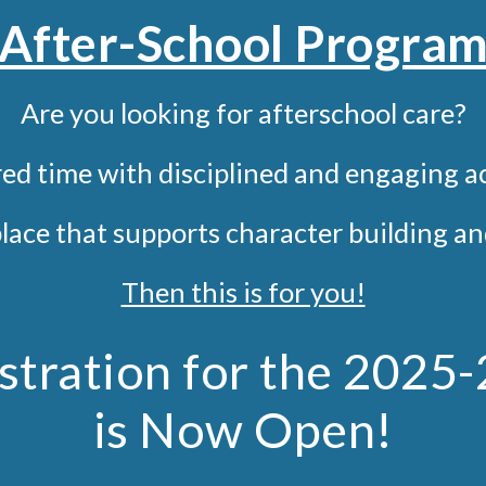
After-School Progra
Are you looking for afterschool care?
ed time with disciplined and
engaging
ac
place that supports character building 
Then this is for you!
stration for the 2025
is Now Open!