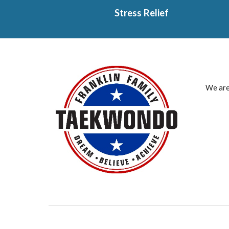
Stress Relief
We are 