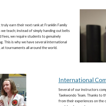
truly earn their next rank at Franklin Family
we teach; instead of simply handing out belts
d fees, we require students to genuinely
ng. This is why we have several international
 at tournaments all around the world.
International Co
Several of our instructors com
Taekwondo Team. Thanks to the
from their experiences on the 