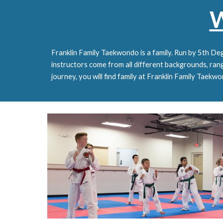
W
Franklin Family Taekwondo is a family. Run by 5th Deg
i
nstructors come from all different backgrounds, rangi
journey, you will find family at Franklin Family Taekw