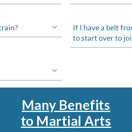
train?
If I have a belt f
to start over to jo
Many Benefits
to Martial Arts