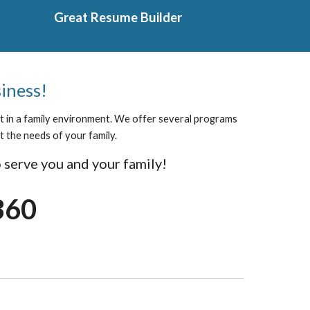
Great Resume Builder
siness!
ect in a family environment. We offer several programs
t the needs of your family.
 serve you and your family!
360