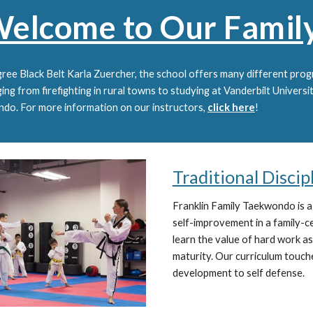
elcome to Our Famil
ree Black Belt Karla Zuercher, the school offers many different progr
ng from firefighting in rural towns to studying at Vanderbilt Universi
ondo. For more information on our instructors,
click here
!
Traditional Disci
Franklin Family Taekwondo is
a
self-improvement in a family-
learn the value of hard work as
maturity. Our curriculum touch
development to self defense.