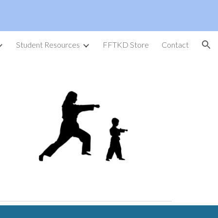
ion
Student Resources
FFTKD Store
Contact