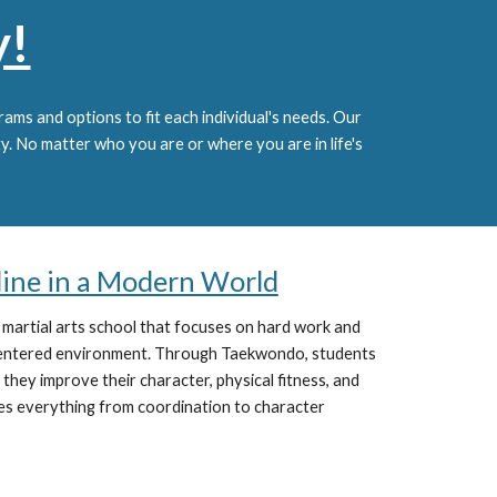
y!
ams and options to fit each individual's needs.
Our
ty. No matter who you are or where you are in life's
pline in a Modern World
 martial arts school that focuses on hard work and
centered environment. Through Taekwondo, students
 they improve their character, physical fitness, and
es everything from coordination to character