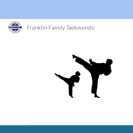
Sk
Franklin Family Taekwondo