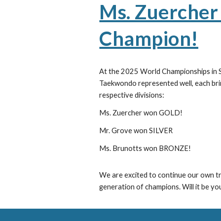
Ms. Zuercher 
Champion!
At the 2025 World Championships in S
Taekwondo represented well, each brin
respective divisions:
Ms. Zuercher won GOLD!
Mr. Grove won SILVER
Ms. Brunotts won BRONZE!
We are excited to continue our own tr
generation of champions. Will it be yo