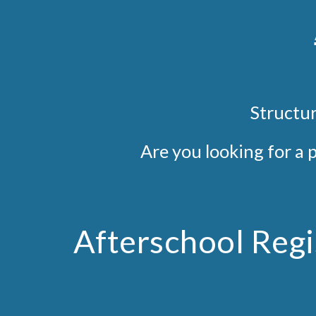
S
tructur
Are you looking for a 
Afterschool Regi