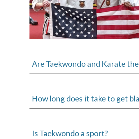
Are Taekwondo and Karate the
How long does it take to get bla
Is Taekwondo a sport?