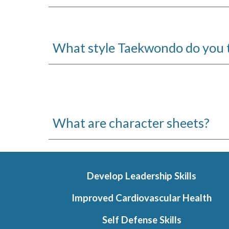
What style Taekwondo do you 
Wh
at are character sheets?
Develop Leadership Skills
Improved Cardiovascular Health
Self Defense Skills