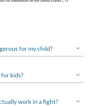
pot for themselves on the United States CTF
erous for my child?
for kids?
ctually work in a fight?