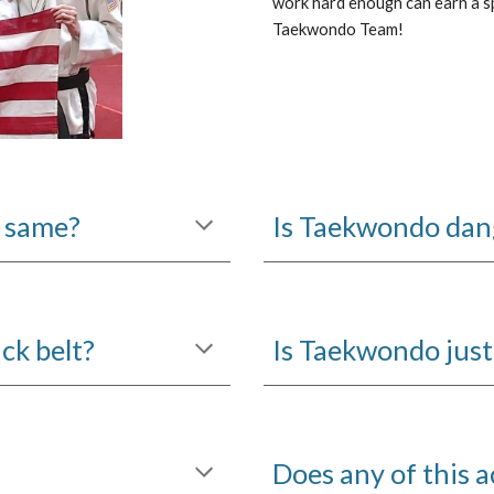
work hard enough can earn a s
Taekwondo Team!
 same?
Is Taekwondo dang
ck belt?
Is Taekwondo just 
Does any of this a