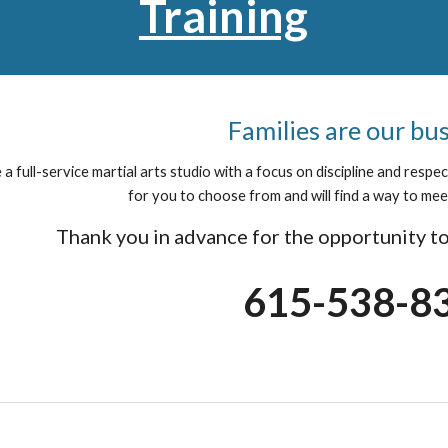
Training
Families are our bu
a full-service martial arts studio with a focus on discipline and resp
for you to choose from and will find a way to mee
Thank you in advance for the opportunity to
615-538-8