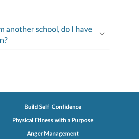
rom another school, do I have
in?
Build Self-Confidence
Physical Fitness with a Purpose
Anger Management