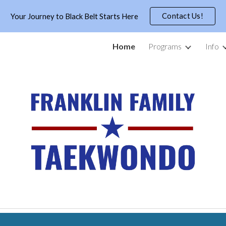
Contact Us!
Your Journey to Black Belt Starts Here
ip to main content
Skip to navigat
Home
Programs
Info